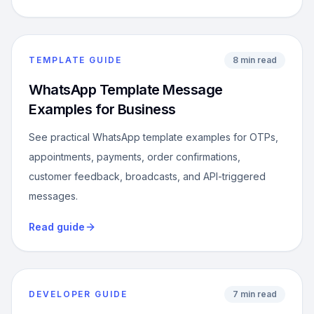
TEMPLATE GUIDE
8 min read
WhatsApp Template Message
Examples for Business
See practical WhatsApp template examples for OTPs,
appointments, payments, order confirmations,
customer feedback, broadcasts, and API-triggered
messages.
Read guide
DEVELOPER GUIDE
7 min read