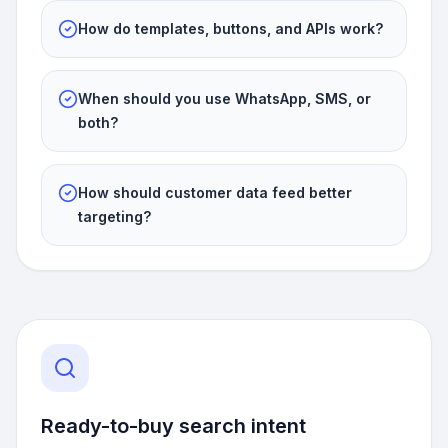
How do templates, buttons, and APIs work?
When should you use WhatsApp, SMS, or
both?
How should customer data feed better
targeting?
Ready-to-buy search intent