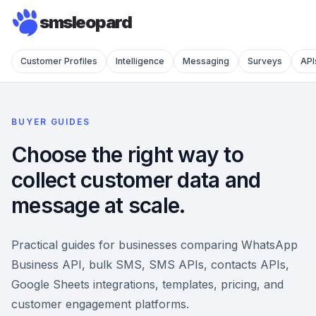
smsleopard
Customer Profiles
Intelligence
Messaging
Surveys
API
BUYER GUIDES
Choose the right way to
collect customer data and
message at scale.
Practical guides for businesses comparing WhatsApp
Business API, bulk SMS, SMS APIs, contacts APIs,
Google Sheets integrations, templates, pricing, and
customer engagement platforms.