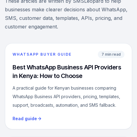
These articles are written by SMSLeopard to help
businesses make clearer decisions about WhatsApp,
SMS, customer data, templates, APIs, pricing, and
customer engagement.
WHATSAPP BUYER GUIDE
7 min read
Best WhatsApp Business API Providers
in Kenya: How to Choose
A practical guide for Kenyan businesses comparing
WhatsApp Business API providers, pricing, templates,
support, broadcasts, automation, and SMS fallback.
Read guide