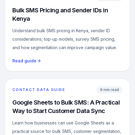
Bulk SMS Pricing and Sender IDs in
Kenya
Understand bulk SMS pricing in Kenya, sender ID
considerations, top-up models, survey SMS pricing,
and how segmentation can improve campaign value.
Read guide
CONTACT DATA GUIDE
6 min read
Google Sheets to Bulk SMS: A Practical
Way to Start Customer Data Sync
Learn how businesses can use Google Sheets as a
practical source for bulk SMS, customer segmentation,