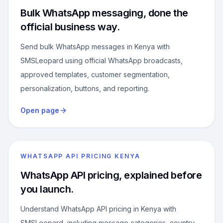
Bulk WhatsApp messaging, done the
official business way.
Send bulk WhatsApp messages in Kenya with
SMSLeopard using official WhatsApp broadcasts,
approved templates, customer segmentation,
personalization, buttons, and reporting.
Open page
WHATSAPP API PRICING KENYA
WhatsApp API pricing, explained before
you launch.
Understand WhatsApp API pricing in Kenya with
SMSLeopard, including message categories, country