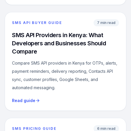
SMS API BUYER GUIDE
7 min read
SMS API Providers in Kenya: What
Developers and Businesses Should
Compare
Compare SMS API providers in Kenya for OTPs, alerts,
payment reminders, delivery reporting, Contacts API
sync, customer profiles, Google Sheets, and
automated messaging.
Read guide
SMS PRICING GUIDE
6 min read