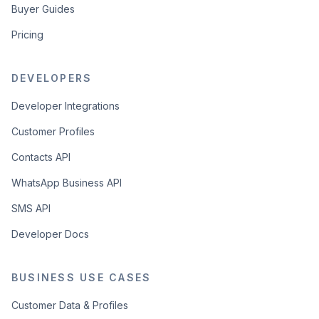
Buyer Guides
Pricing
DEVELOPERS
Developer Integrations
Customer Profiles
Contacts API
WhatsApp Business API
SMS API
Developer Docs
BUSINESS USE CASES
Customer Data & Profiles