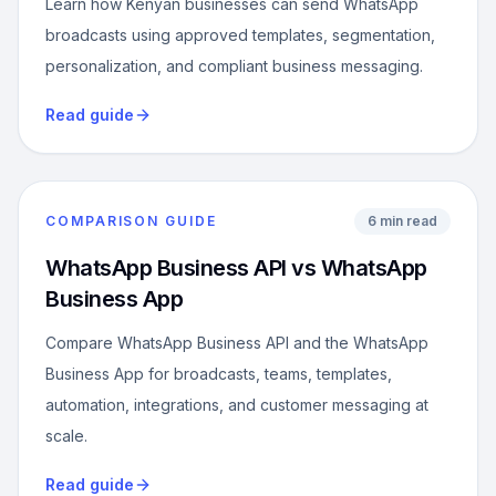
Learn how Kenyan businesses can send WhatsApp
broadcasts using approved templates, segmentation,
personalization, and compliant business messaging.
Read guide
COMPARISON GUIDE
6 min read
WhatsApp Business API vs WhatsApp
Business App
Compare WhatsApp Business API and the WhatsApp
Business App for broadcasts, teams, templates,
automation, integrations, and customer messaging at
scale.
Read guide