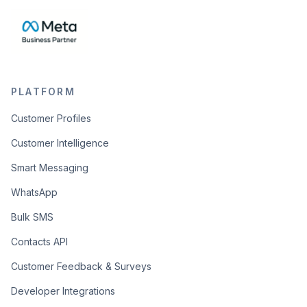
PLATFORM
Customer Profiles
Customer Intelligence
Smart Messaging
WhatsApp
Bulk SMS
Contacts API
Customer Feedback & Surveys
Developer Integrations