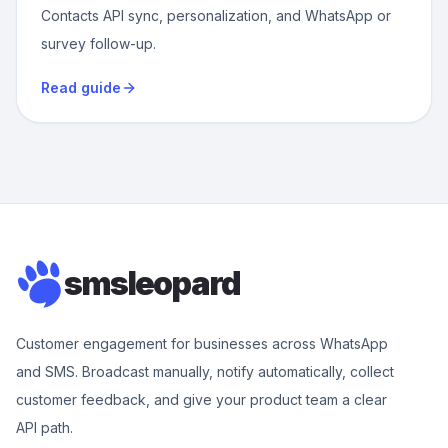
Contacts API sync, personalization, and WhatsApp or
survey follow-up.
Read guide
smsleopard
Customer engagement for businesses across WhatsApp
and SMS. Broadcast manually, notify automatically, collect
customer feedback, and give your product team a clear
API path.