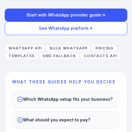
Start with WhatsApp provider guide
See WhatsApp platform
WHATSAPP API
BULK WHATSAPP
PRICING
TEMPLATES
SMS FALLBACK
CONTACTS API
WHAT THESE GUIDES HELP YOU DECIDE
Which WhatsApp setup fits your business?
What should you expect to pay?