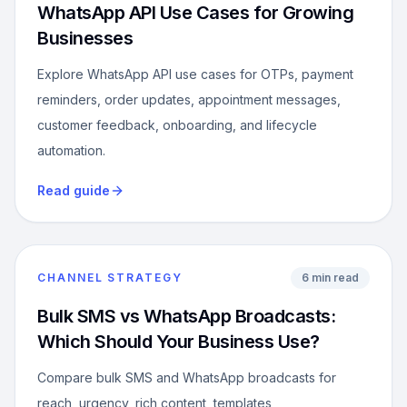
WhatsApp API Use Cases for Growing
Businesses
Explore WhatsApp API use cases for OTPs, payment
reminders, order updates, appointment messages,
customer feedback, onboarding, and lifecycle
automation.
Read guide
CHANNEL STRATEGY
6 min read
Bulk SMS vs WhatsApp Broadcasts:
Which Should Your Business Use?
Compare bulk SMS and WhatsApp broadcasts for
reach, urgency, rich content, templates,