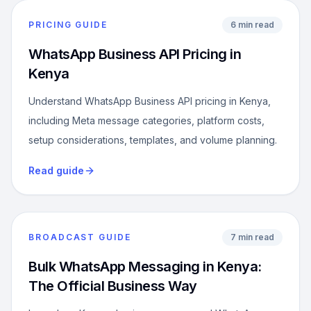
PRICING GUIDE
6 min read
WhatsApp Business API Pricing in
Kenya
Understand WhatsApp Business API pricing in Kenya,
including Meta message categories, platform costs,
setup considerations, templates, and volume planning.
Read guide
BROADCAST GUIDE
7 min read
Bulk WhatsApp Messaging in Kenya:
The Official Business Way