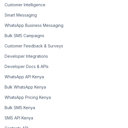
Customer Intelligence
Smart Messaging
WhatsApp Business Messaging
Bulk SMS Campaigns
Customer Feedback & Surveys
Developer Integrations
Developer Docs & APIs
WhatsApp API Kenya
Bulk WhatsApp Kenya
WhatsApp Pricing Kenya
Bulk SMS Kenya
SMS API Kenya