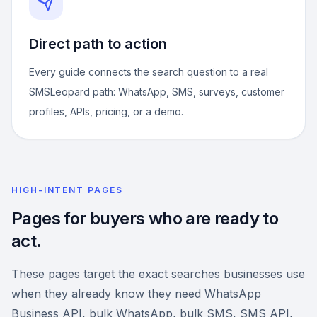
Direct path to action
Every guide connects the search question to a real
SMSLeopard path: WhatsApp, SMS, surveys, customer
profiles, APIs, pricing, or a demo.
HIGH-INTENT PAGES
Pages for buyers who are ready to
act.
These pages target the exact searches businesses use
when they already know they need WhatsApp
Business API, bulk WhatsApp, bulk SMS, SMS API,