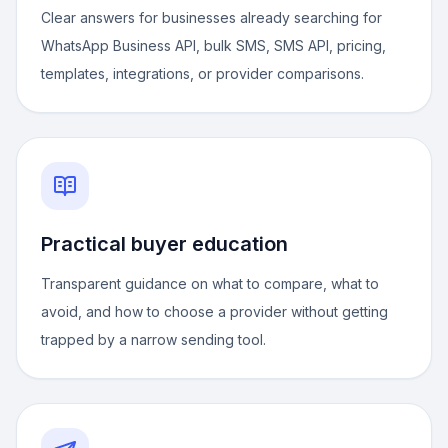
Clear answers for businesses already searching for
WhatsApp Business API, bulk SMS, SMS API, pricing,
templates, integrations, or provider comparisons.
Practical buyer education
Transparent guidance on what to compare, what to
avoid, and how to choose a provider without getting
trapped by a narrow sending tool.