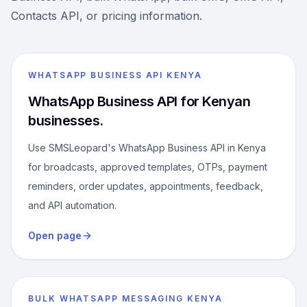
Contacts API, or pricing information.
WHATSAPP BUSINESS API KENYA
WhatsApp Business API for Kenyan
businesses.
Use SMSLeopard's WhatsApp Business API in Kenya
for broadcasts, approved templates, OTPs, payment
reminders, order updates, appointments, feedback,
and API automation.
Open page
BULK WHATSAPP MESSAGING KENYA