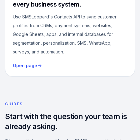
every business system.
Use SMSLeopard's Contacts API to sync customer
profiles from CRMs, payment systems, websites,
Google Sheets, apps, and internal databases for
segmentation, personalization, SMS, WhatsApp,
surveys, and automation.
Open page
GUIDES
Start with the question your team is
already asking.