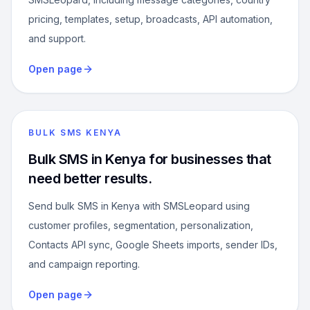
pricing, templates, setup, broadcasts, API automation,
and support.
Open page
BULK SMS KENYA
Bulk SMS in Kenya for businesses that
need better results.
Send bulk SMS in Kenya with SMSLeopard using
customer profiles, segmentation, personalization,
Contacts API sync, Google Sheets imports, sender IDs,
and campaign reporting.
Open page