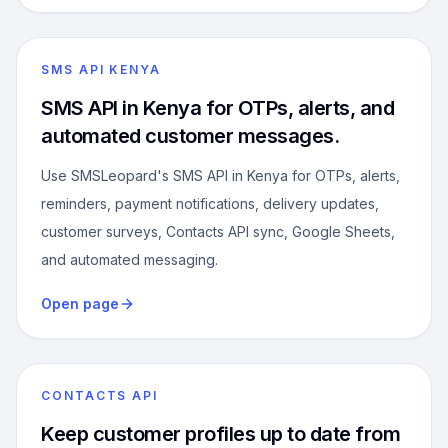
SMS API KENYA
SMS API in Kenya for OTPs, alerts, and
automated customer messages.
Use SMSLeopard's SMS API in Kenya for OTPs, alerts,
reminders, payment notifications, delivery updates,
customer surveys, Contacts API sync, Google Sheets,
and automated messaging.
Open page
CONTACTS API
Keep customer profiles up to date from