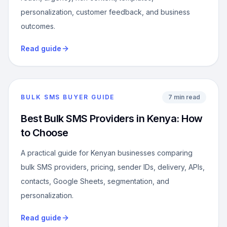
personalization, customer feedback, and business
outcomes.
Read guide
BULK SMS BUYER GUIDE
7 min read
Best Bulk SMS Providers in Kenya: How
to Choose
A practical guide for Kenyan businesses comparing
bulk SMS providers, pricing, sender IDs, delivery, APIs,
contacts, Google Sheets, segmentation, and
personalization.
Read guide